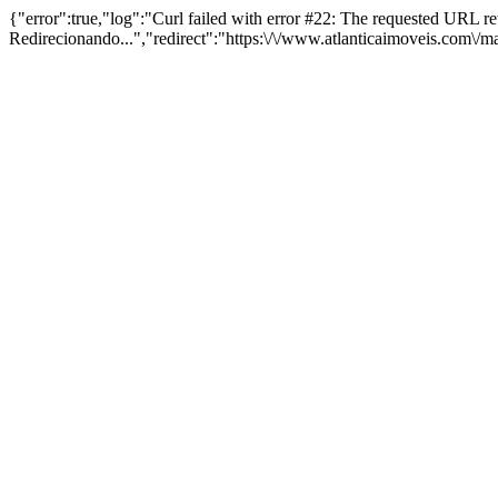
{"error":true,"log":"Curl failed with error #22: The requested URL 
Redirecionando...","redirect":"https:\/\/www.atlanticaimoveis.com\/