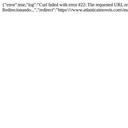
{"error":true,"log":"Curl failed with error #22: The requested URL 
Redirecionando...","redirect":"https:\/\/www.atlanticaimoveis.com\/