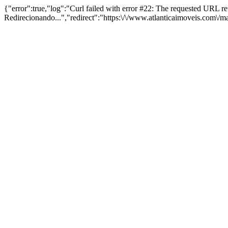
{"error":true,"log":"Curl failed with error #22: The requested URL 
Redirecionando...","redirect":"https:\/\/www.atlanticaimoveis.com\/