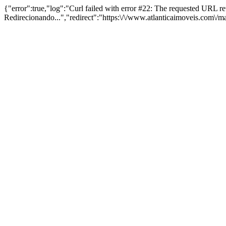
{"error":true,"log":"Curl failed with error #22: The requested URL 
Redirecionando...","redirect":"https:\/\/www.atlanticaimoveis.com\/